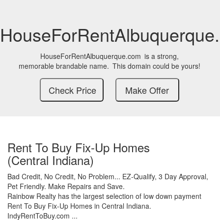
HouseForRentAlbuquerque
HouseForRentAlbuquerque.com
is a strong,
memorable brandable name.
This domain could be yours!
Rent To Buy Fix-Up Homes
(Central Indiana)
Bad Credit,
No Credit,
No Problem...
EZ-Qualify,
3 Day Approval,
Pet Friendly.
Make Repairs and Save.
Rainbow Realty has the largest selection of low down payment
Rent To Buy Fix-Up Homes in Central Indiana.
IndyRentToBuy.com ...