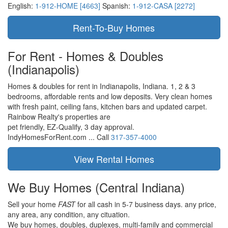
English:
1-912-HOME [4663]
Spanish:
1-912-CASA [2272]
For Rent - Homes & Doubles
(Indianapolis)
Homes & doubles for rent in Indianapolis, Indiana. 1, 2 & 3
bedrooms, affordable rents and low deposits. Very clean homes
with fresh paint, ceiling fans, kitchen bars and updated carpet.
Rainbow Realty's properties are
pet friendly,
EZ-Qualify,
3 day approval.
IndyHomesForRent.com ...
Call
317-357-4000
We Buy Homes
(Central Indiana)
Sell your home
FAST
for all cash in 5-7 business days.
any price,
any area,
any condition,
any cituation.
We buy homes, doubles, duplexes, multi-family and commercial